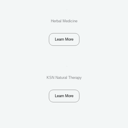
Herbal Medicine
Learn More
KSN Natural Therapy
Learn More