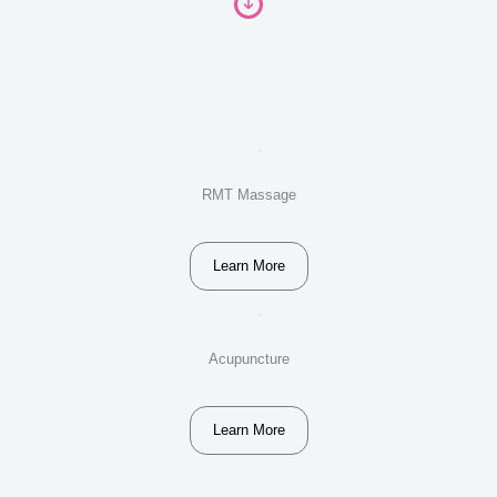
RMT Massage
Learn More
Acupuncture
Learn More