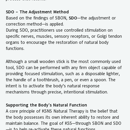
SDO – The Adjustment Method
Based on the findings of SBON,
SDO
—the adjustment or
correction method—is applied.
During SDO, practitioners use controlled stimulation on
specific nerves, muscles, sensory receptors, or Golgi tendon
organs to encourage the restoration of natural body
functions.
Although a small wooden stick is the most commonly used
tool, SDO can be performed with any firm object capable of
providing focused stimulation, such as a disposable lighter,
the handle of a toothbrush, a pen, or even a spoon. The
intent is to activate the body’s natural response
mechanisms through precise, intentional stimulation.
Supporting the Body’s Natural Function
A core principle of KSNS Natural Therapy is the belief that
the body possesses its own inherent ability to restore and
maintain balance. The goal of KSS—through SBON and SDO
—is to help re-activate these natural functions.