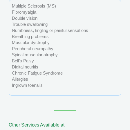
Multiple Sclerosis (MS)
Fibromyalgia
Double vision
Trouble swallowing
Numbness, tingling or painful sensations
Breathing problems
Muscular dystrophy
Peripheral neuropathy
Spinal muscular atrophy
Bell’s Palsy
Digital neuritis
Chronic Fatigue Syndrome
Allergies
Ingrown toenails
Other Services Available at