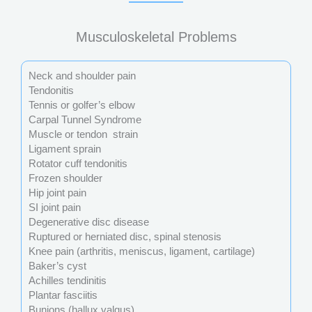
Musculoskeletal Problems
Neck and shoulder pain
Tendonitis
Tennis or golfer’s elbow
Carpal Tunnel Syndrome
Muscle or tendon strain
Ligament sprain
Rotator cuff tendonitis
Frozen shoulder
Hip joint pain
SI joint pain
Degenerative disc disease
Ruptured or herniated disc, spinal stenosis
Knee pain (arthritis, meniscus, ligament, cartilage)
Baker’s cyst
Achilles tendinitis
Plantar fasciitis
Bunions (hallux valgus)