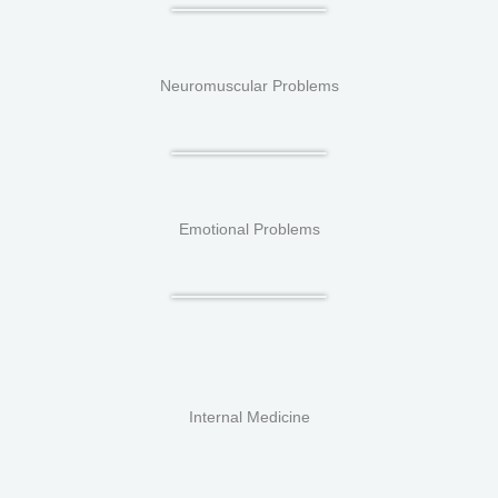
Neuromuscular Problems
Emotional Problems
Internal Medicine