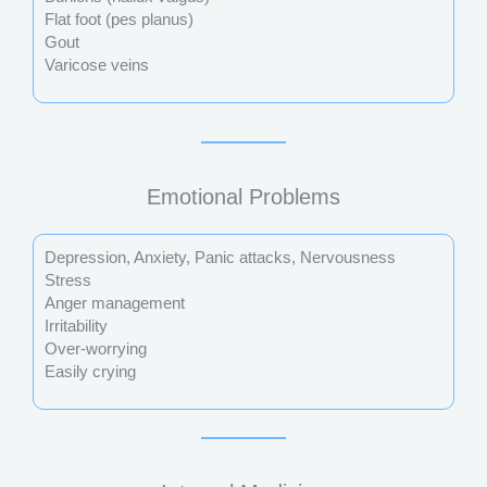
Flat foot (pes planus)
Gout
Varicose veins
Emotional Problems
Depression, Anxiety, Panic attacks, Nervousness
Stress
Anger management
Irritability
Over-worrying
Easily crying