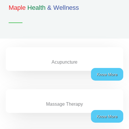
Maple
Health
& Wellness
Acupuncture
Know More
Massage Therapy
Know More