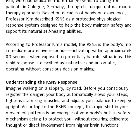
Kim, who had dedicated more than 40 years to caring for
patients in Cologne, Germany, through his unique natural manu
therapy approach. Based on decades of hands-on experience,
Professor Kim described KSNS as a protective physiological
response system designed to help the body maintain safety an
support its natural self-healing abilities.
According to Professor Kim’s model, the KSNS is the body’s mo
immediate protective responder—activating within approximatel
0.3 seconds when exposed to potentially harmful situations. Thi
rapid response is described as instinctive and automatic,
operating without conscious decision-making.
Understanding the KSNS Response
Imagine walking on a slippery, icy road. Before you consciously
register the danger, your body automatically slows your steps,
tightens stabilizing muscles, and adjusts your balance to keep 
upright. According to the KSNS concept, this rapid shift in your
movement patterns is an example of your body’s built-in safety
mechanism acting to protect you—without requiring deliberate
thought or direct involvement from higher brain functions.