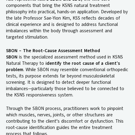
components that bring the KSNS natural treatment
philosophy into practical, hands-on application. Developed by
the late Professor Sae-Yion Kim, KSS reflects decades of
clinical experience and is designed to address functional
imbalances within the body through assessment and
targeted stimulation.
SBON – The Root-Cause Assessment Method
SBON
is the specialized assessment method used in KSNS
Natural Therapy to
identify the root cause of a client’s
problem
. While SBON may resemble conventional orthopedic
tests, its purpose extends far beyond musculoskeletal
screening. It is designed to detect deeper functional
imbalances—particularly those believed to be connected to
the KSNS responsiveness system.
Through the SBON process, practitioners work to pinpoint
which muscles, nerves, joints, or other structures are
contributing to the client’s discomfort or dysfunction. This
root-cause identification guides the entire treatment
process that follows.