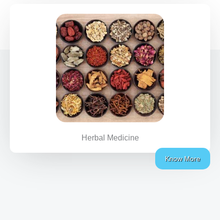
Herbal Medicine
Know More