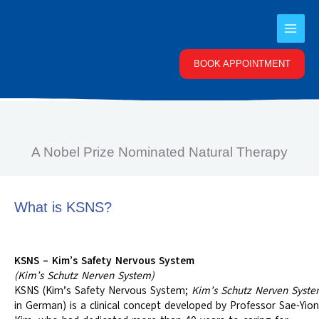
Skip
to
content
BOOK APPOINTMENT
A Nobel Prize Nominated Natural Therapy
What is KSNS?
KSNS – Kim’s Safety Nervous System
(Kim’s Schutz Nerven System)
KSNS (Kim’s Safety Nervous System;
Kim’s Schutz Nerven Syst
in German) is a clinical concept developed by Professor Sae-Yion