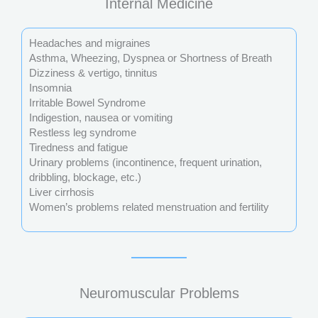
Internal Medicine
Headaches and migraines
Asthma, Wheezing, Dyspnea or Shortness of Breath
Dizziness & vertigo, tinnitus
Insomnia
Irritable Bowel Syndrome
Indigestion, nausea or vomiting
Restless leg syndrome
Tiredness and fatigue
Urinary problems (incontinence, frequent urination,
dribbling, blockage, etc.)
Liver cirrhosis
Women’s problems related menstruation and fertility
Neuromuscular Problems