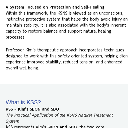
A System Focused on Protection and Self-Healing
Within this framework, the KSNS is viewed as an unconscious,
instinctive protective system that helps the body avoid injury a
maintain stability. It is also associated with the body’s inherent
capacity to restore balance and support natural healing
processes.
Professor Kim’s therapeutic approach incorporates techniques
designed to work with this safety-oriented system, helping clien
experience improved stability, reduced tension, and enhanced
overall well-being.
What is KSS?
KSS – Kim’s SBON and SDO
The Practical Application of the KSNS Natural Treatment
System
KSS represents
Kim’s SBON and SDO
, the two core