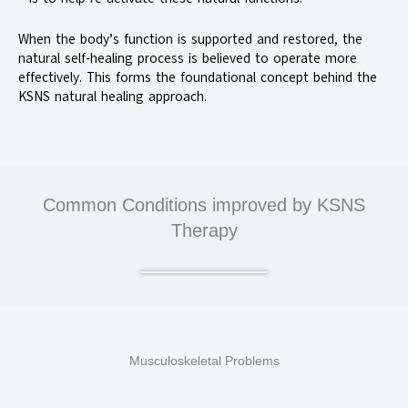
When the body’s function is supported and restored, the
natural self-healing process is believed to operate more
effectively. This forms the foundational concept behind the
KSNS natural healing approach.
Common Conditions improved by KSNS
Therapy
Musculoskeletal Problems