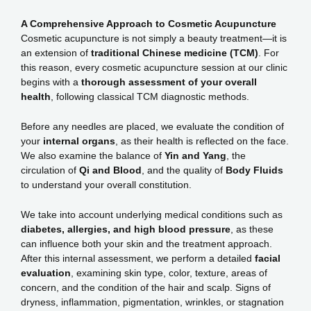
A Comprehensive Approach to Cosmetic Acupuncture
Cosmetic acupuncture is not simply a beauty treatment—it is
an extension of
traditional Chinese medicine (TCM)
. For
this reason, every cosmetic acupuncture session at our clinic
begins with a
thorough assessment of your overall
health
, following classical TCM diagnostic methods.
Before any needles are placed, we evaluate the condition of
your
internal organs
, as their health is reflected on the face.
We also examine the balance of
Yin and Yang
, the
circulation of
Qi and Blood
, and the quality of
Body Fluids
to understand your overall constitution.
We take into account underlying medical conditions such as
diabetes, allergies, and high blood pressure
, as these
can influence both your skin and the treatment approach.
After this internal assessment, we perform a detailed
facial
evaluation
, examining skin type, color, texture, areas of
concern, and the condition of the hair and scalp. Signs of
dryness, inflammation, pigmentation, wrinkles, or stagnation