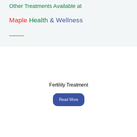
Other Treatments Available at
Maple
Health
& Wellness
Fertility Treatment
Read More