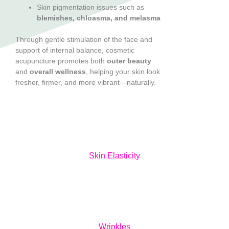
Skin pigmentation issues such as
blemishes, chloasma, and melasma
Through gentle stimulation of the face and
support of internal balance, cosmetic
acupuncture promotes both
outer beauty
and
overall wellness
, helping your skin look
fresher, firmer, and more vibrant—naturally.
Skin Elasticity
Wrinkles