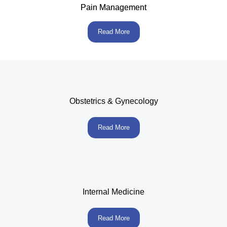
Pain Management
Read More
Obstetrics & Gynecology
Read More
Internal Medicine
Read More