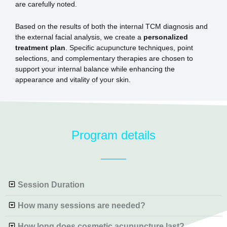
are carefully noted.
Based on the results of both the internal TCM diagnosis and
the external facial analysis, we create a
personalized
treatment plan
. Specific acupuncture techniques, point
selections, and complementary therapies are chosen to
support your internal balance while enhancing the
appearance and vitality of your skin.
Program details
Session Duration
How many sessions are needed?
How long does cosmetic acupuncture last?