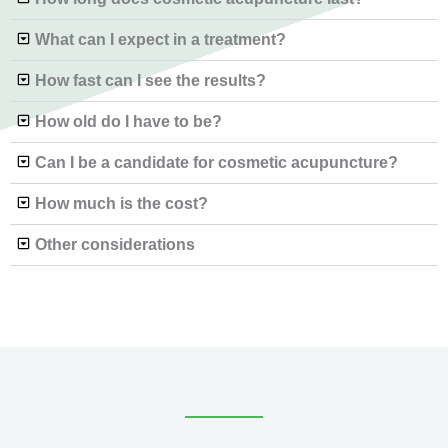
What can I expect in a treatment?
How fast can I see the results?
How old do I have to be?
Can I be a candidate for cosmetic acupuncture?
How much is the cost?
Other considerations