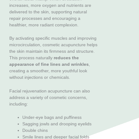
increases, more oxygen and nutrients are
delivered to the skin, supporting natural
repair processes and encouraging a
healthier, more radiant complexion.
By activating specific muscles and improving
microcirculation, cosmetic acupuncture helps
the skin maintain its firmness and structure.
This process naturally
reduces the
appearance of fine lines and wrinkles
,
creating a smoother, more youthful look
without injections or chemicals.
Facial rejuvenation acupuncture can also
address a variety of cosmetic concerns,
including:
Under-eye bags and puffiness
Sagging jowls and drooping eyelids
Double chins
Smile lines and deeper facial folds