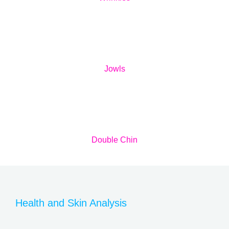
Jowls
Double Chin
Health and Skin Analysis