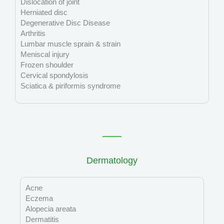
Dislocation of joint
Herniated disc
Degenerative Disc Disease
Arthritis
Lumbar muscle sprain & strain
Meniscal injury
Frozen shoulder
Cervical spondylosis
Sciatica & piriformis syndrome
Dermatology
Acne
Eczema
Alopecia areata
Dermatitis