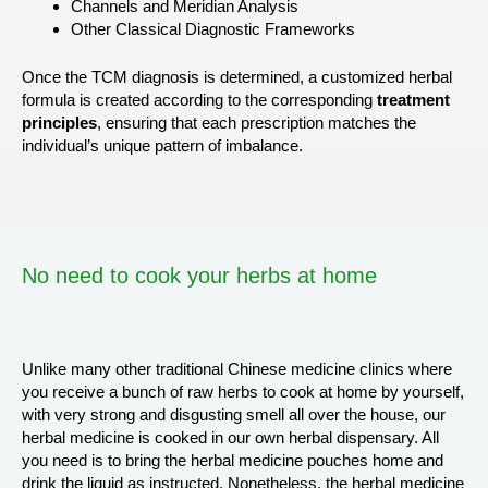
Channels and Meridian Analysis
Other Classical Diagnostic Frameworks
Once the TCM diagnosis is determined, a customized herbal
formula is created according to the corresponding
treatment
principles
, ensuring that each prescription matches the
individual’s unique pattern of imbalance.
No need to cook your herbs at home
Unlike many other traditional Chinese medicine clinics where
you receive a bunch of raw herbs to cook at home by yourself,
with very strong and disgusting smell all over the house, our
herbal medicine is cooked in our own herbal dispensary. All
you need is to bring the herbal medicine pouches home and
drink the liquid as instructed. Nonetheless, the herbal medicine