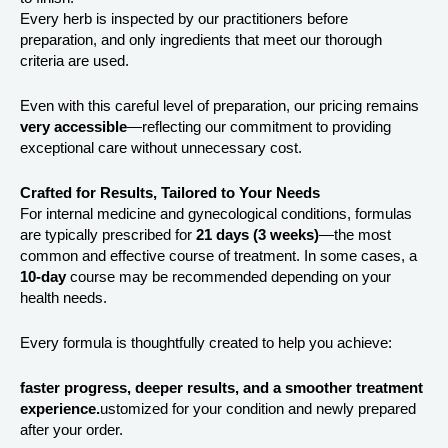
Every herb is inspected by our practitioners before
preparation, and only ingredients that meet our thorough
criteria are used.
Even with this careful level of preparation, our pricing remains
very accessible
—reflecting our commitment to providing
exceptional care without unnecessary cost.
Crafted for Results, Tailored to Your Needs
For internal medicine and gynecological conditions, formulas
are typically prescribed for
21 days (3 weeks)
—the most
common and effective course of treatment. In some cases, a
10-day
course may be recommended depending on your
health needs.
Every formula is thoughtfully created to help you achieve:
faster progress, deeper results, and a smoother treatment
experience.
ustomized for your condition and newly prepared
after your order.