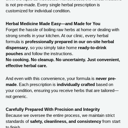
is not pre-made. Every single herbal prescription is
customized for individual condition.
Herbal Medicine Made Easy—and Made for You
Forget the hassle of boiling raw herbs at home or dealing with
strong smells in your kitchen. At our clinic, every herbal
formula is
professionally prepared in our on-site herbal
dispensary
, so you simply take home
ready-to-drink
pouches
and follow the instructions.
No cooking. No cleanup. No uncertainty. Just convenient,
effective herbal care.
And even with this convenience, your formula is
never pre-
made
. Each prescription is
individually crafted
based on
your condition, ensuring you receive herbs that are tailored—
not generic.
Carefully Prepared With Precision and Integrity
Because we oversee the entire process, we maintain strict
standards of
safety, cleanliness, and consistency
from start
to finish.