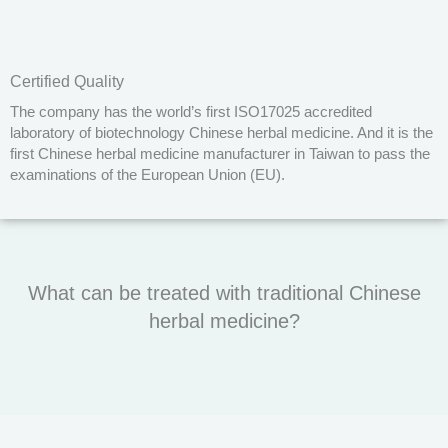
Certified Quality
The company has the world’s first ISO17025 accredited
laboratory of biotechnology Chinese herbal medicine. And it is the
first Chinese herbal medicine manufacturer in Taiwan to pass the
examinations of the European Union (EU).
What can be treated with traditional Chinese
herbal medicine?