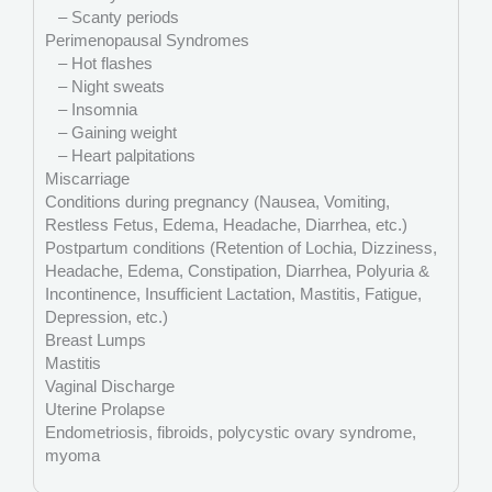
– Scanty periods
Perimenopausal Syndromes
– Hot flashes
– Night sweats
– Insomnia
– Gaining weight
– Heart palpitations
Miscarriage
Conditions during pregnancy (Nausea, Vomiting,
Restless Fetus, Edema, Headache, Diarrhea, etc.)
Postpartum conditions (Retention of Lochia, Dizziness,
Headache, Edema, Constipation, Diarrhea, Polyuria &
Incontinence, Insufficient Lactation, Mastitis, Fatigue,
Depression, etc.)
Breast Lumps
Mastitis
Vaginal Discharge
Uterine Prolapse
Endometriosis, fibroids, polycystic ovary syndrome,
myoma