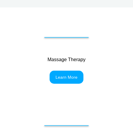
Massage Therapy
Learn More