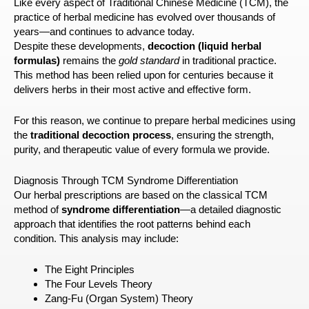
Like every aspect of Traditional Chinese Medicine (TCM), the
practice of herbal medicine has evolved over thousands of
years—and continues to advance today.
Despite these developments,
decoction (liquid herbal
formulas)
remains the
gold standard
in traditional practice.
This method has been relied upon for centuries because it
delivers herbs in their most active and effective form.
For this reason, we continue to prepare herbal medicines using
the
traditional decoction process
, ensuring the strength,
purity, and therapeutic value of every formula we provide.
Diagnosis Through TCM Syndrome Differentiation
Our herbal prescriptions are based on the classical TCM
method of
syndrome differentiation
—a detailed diagnostic
approach that identifies the root patterns behind each
condition. This analysis may include:
The Eight Principles
The Four Levels Theory
Zang-Fu (Organ System) Theory