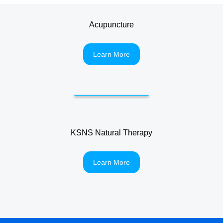
Acupuncture
Learn More
KSNS Natural Therapy
Learn More