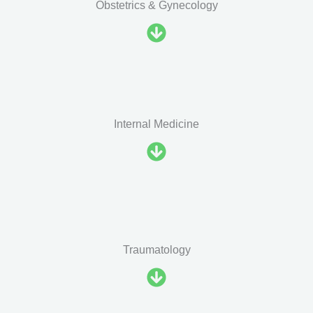
Obstetrics & Gynecology
Internal Medicine
Traumatology