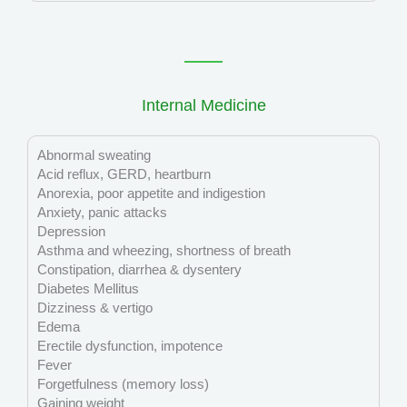
Internal Medicine
Abnormal sweating
Acid reflux, GERD, heartburn
Anorexia, poor appetite and indigestion
Anxiety, panic attacks
Depression
Asthma and wheezing, shortness of breath
Constipation, diarrhea & dysentery
Diabetes Mellitus
Dizziness & vertigo
Edema
Erectile dysfunction, impotence
Fever
Forgetfulness (memory loss)
Gaining weight