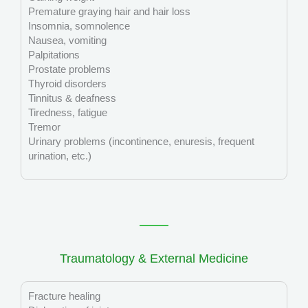
Premature graying hair and hair loss
Insomnia, somnolence
Nausea, vomiting
Palpitations
Prostate problems
Thyroid disorders
Tinnitus & deafness
Tiredness, fatigue
Tremor
Urinary problems (incontinence, enuresis, frequent
urination, etc.)
Traumatology & External Medicine
Fracture healing