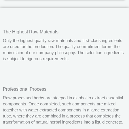
The Highest Raw Materials
Only the highest quality raw materials and first-class ingredients
are used for the production. The quality commitment forms the
main claim of our company philosophy. The selection ingredients
is subject to rigorous requirements.
Professional Process
Raw processed herbs are steeped in alcohol to extract essential
components. Once completed, such components are mixed
together with water extracted components in a large extraction
tube, where they are combined in a process that completes the
transformation of natural herbal ingredients into a liquid concrete.