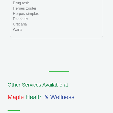
Drug rash
Herpes zoster
Herpes simplex
Psoriasis
Urticaria
Warts
Other Services Available at
Maple
Health
& Wellness