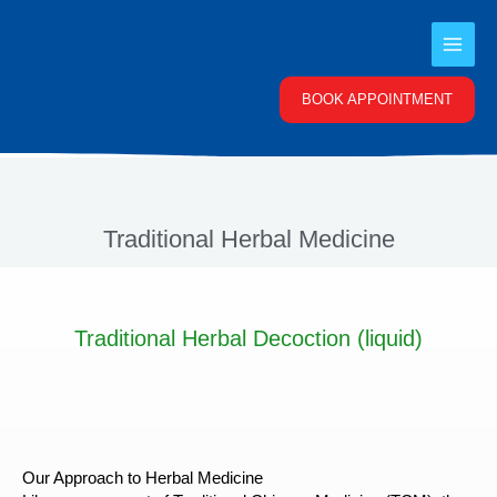
Skip
to
content
BOOK APPOINTMENT
Traditional Herbal Medicine
Traditional Herbal Decoction (liquid)
Our Approach to Herbal Medicine