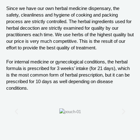
Since we have our own herbal medicine dispensary, the
safety, cleanliness and hygiene of cooking and packing
process are strictly controlled. The herbal ingredients used for
herbal decoction are strictly examined for quality by our
practitioners each time. We use herbs of the highest quality but
our price is very much competitive. This is the result of our
effort to provide the best quality of treatment.
For internal medicine or gynecological conditions, the herbal
formula is prescribed for 3 weeks’ intake (for 21 days), which
is the most common form of herbal prescription, but it can be
prescribed for 10 days as well depending on disease
conditions.