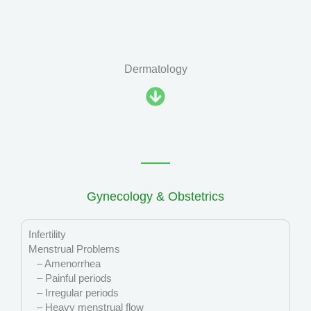
Dermatology
Gynecology & Obstetrics
Infertility
Menstrual Problems
– Amenorrhea
– Painful periods
– Irregular periods
– Heavy menstrual flow