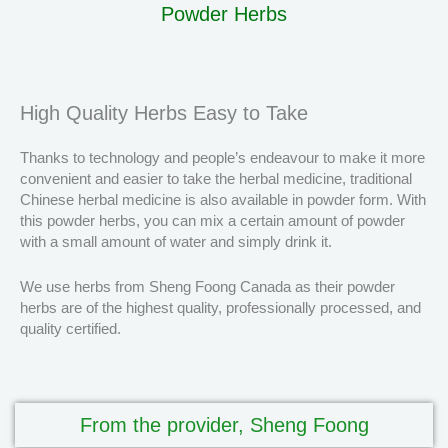
Powder Herbs
High Quality Herbs Easy to Take
Thanks to technology and people’s endeavour to make it more
convenient and easier to take the herbal medicine, traditional
Chinese herbal medicine is also available in powder form. With
this powder herbs, you can mix a certain amount of powder
with a small amount of water and simply drink it.
We use herbs from Sheng Foong Canada as their powder
herbs are of the highest quality, professionally processed, and
quality certified.
From the provider, Sheng Foong