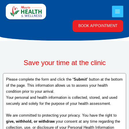
Skip
to
content
BOOK APPOINTMENT
Save your time at the clinic
Please complete the form and click the
‘Submit’
button at the bottom
of the page. This information allows us to assess your health
condition prior to your arrival.
Your personal and health information is collected, stored, and used
securely and solely for the purpose of your health assessment.
We are committed to protecting your privacy. You have the right to
give, withhold, or withdraw
your consent at any time regarding the
collection, use, or disclosure of your Personal Health Information