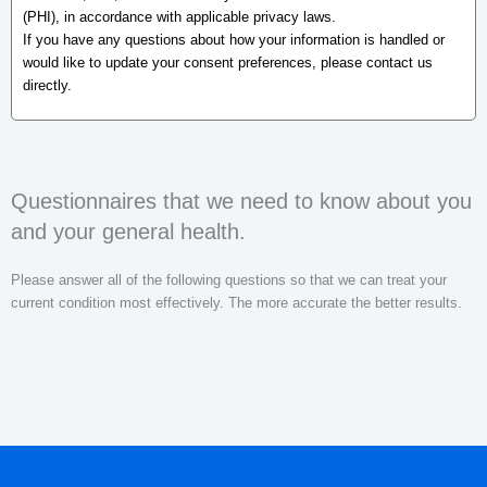
(PHI), in accordance with applicable privacy laws.
If you have any questions about how your information is handled or
would like to update your consent preferences, please contact us
directly.
Questionnaires that we need to know about you
and your general health.
Please answer all of the following questions so that we can treat your
current condition most effectively. The more accurate the better results.