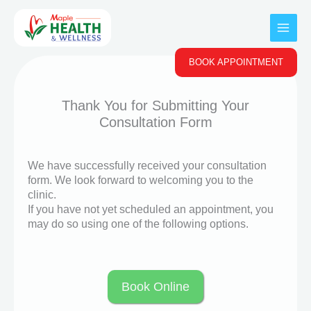
Skip
to
content
BOOK APPOINTMENT
Thank You for Submitting Your
Consultation Form
We have successfully received your consultation
form. We look forward to welcoming you to the
clinic.
If you have not yet scheduled an appointment, you
may do so using one of the following options.
Book Online