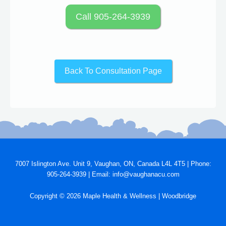
Call 905-264-3939
Back To Consultation Page
7007 Islington Ave. Unit 9, Vaughan, ON, Canada L4L 4T5 | Phone:
905-264-3939 | Email: info@vaughanacu.com
Copyright © 2026 Maple Health & Wellness | Woodbridge