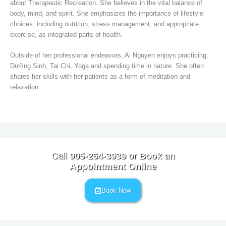
about Therapeutic Recreation. She believes in the vital balance of
body, mind, and spirit. She emphasizes the importance of lifestyle
choices, including nutrition, stress management, and appropriate
exercise, as integrated parts of health.
Outside of her professional endeavors, Ai Nguyen enjoys practicing
Dưỡng Sinh, Tai Chi, Yoga and spending time in nature. She often
shares her skills with her patients as a form of meditation and
relaxation.
Call
905-264-3939
or
Book an
Appointment Online
Book Now