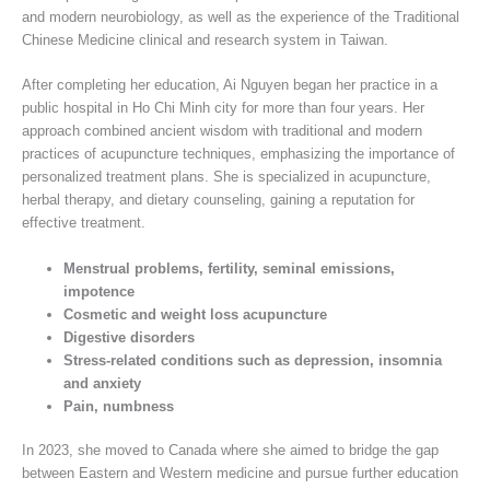
and modern neurobiology, as well as the experience of the Traditional
Chinese Medicine clinical and research system in Taiwan.
After completing her education, Ai Nguyen began her practice in a
public hospital in Ho Chi Minh city for more than four years. Her
approach combined ancient wisdom with traditional and modern
practices of acupuncture techniques, emphasizing the importance of
personalized treatment plans. She is specialized in acupuncture,
herbal therapy, and dietary counseling, gaining a reputation for
effective treatment.
Menstrual problems, fertility, seminal emissions,
impotence
Cosmetic and weight loss acupuncture
Digestive disorders
Stress-related conditions such as depression, insomnia
and anxiety
Pain, numbness
In 2023, she moved to Canada where she aimed to bridge the gap
between Eastern and Western medicine and pursue further education