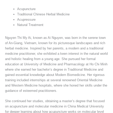
Acupuncture
Traditional Chinese Herbal Medicine
Acupressure
Natural Treatment
Nguyen Thi My Ai, known as Ai Nguyen, was born in the serene town
of An-Giang, Vietnam, known for its picturesque landscapes and rich
herbal medicine. Inspired by her parents, a modern and a traditional
medicine practitioner, she exhibited a keen interest in the natural world
and holistic healing from a young age. She pursued her formal
education at University of Medicine and Pharmacology at Ho Chi Minh
where she earned her bachelor’s degree in Traditional Medicine and
gained essential knowledge about Modern Biomedicine. Her rigorous
training included internships at several renowned Oriental Medicine
and Western Medicine hospitals, where she honed her skills under the
guidance of esteemed practitioners.
She continued her studies, obtaining a master’s degree that focused
on acupuncture and molecular medicine in China Medical University
for deeper learning about how acupuncture works on molecular level