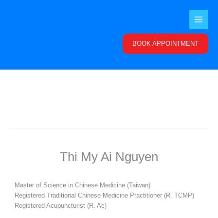
Skip
to
content
BOOK APPOINTMENT
Thi My Ai Nguyen
Master of Science in Chinese Medicine (Taiwan)
Registered Traditional Chinese Medicine Practitioner (R. TCMP)
Registered Acupuncturist (R. Ac)